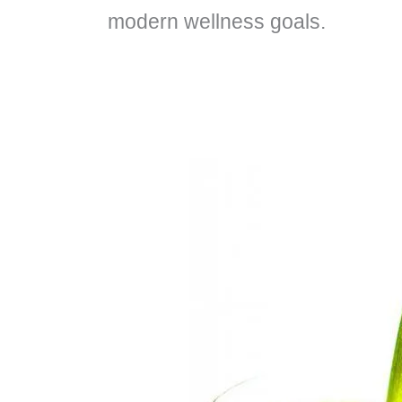
modern wellness goals.
What
Are
The
Easy,
Tasty
and
Healthy
Superfoods
For