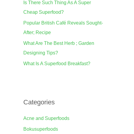
Is There Such Thing As A Super
o
Cheap Superfood?
r
Popular British Café Reveals Sought-
:
After; Recipe
What Are The Best Herb ; Garden
Designing Tips?
What Is A Superfood Breakfast?
Categories
Acne and Superfoods
Bokusuperfoods