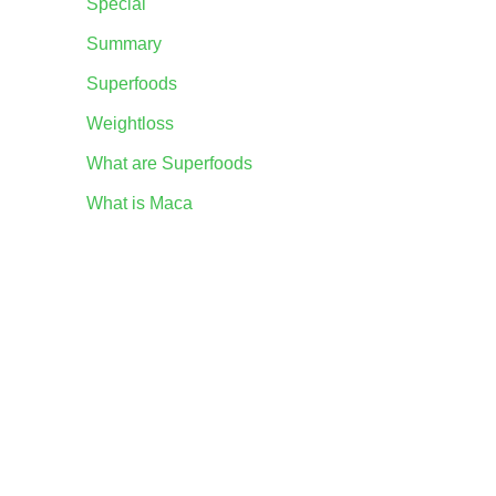
Special
Summary
Superfoods
Weightloss
What are Superfoods
What is Maca