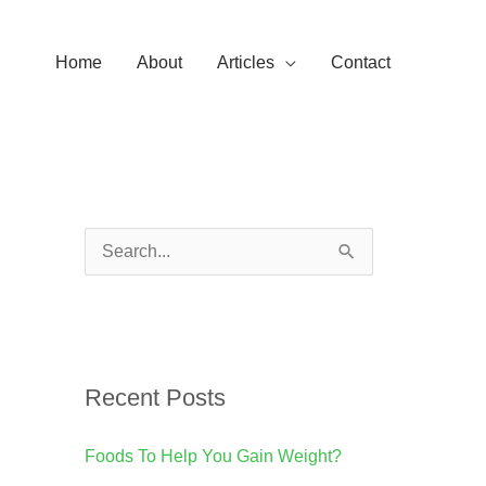
Home
About
Articles
Contact
S
e
a
r
Recent Posts
c
h
Foods To Help You Gain Weight?
f