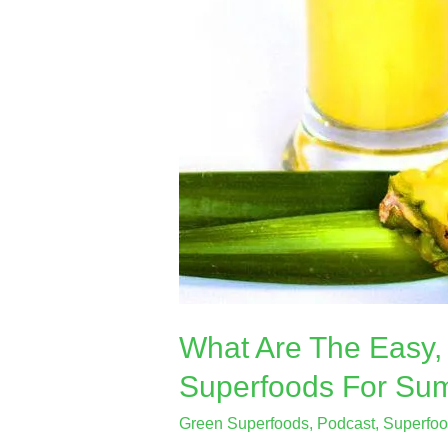
What Are The Easy, 
Superfoods For Su
Green Superfoods
,
Podcast
,
Superfo