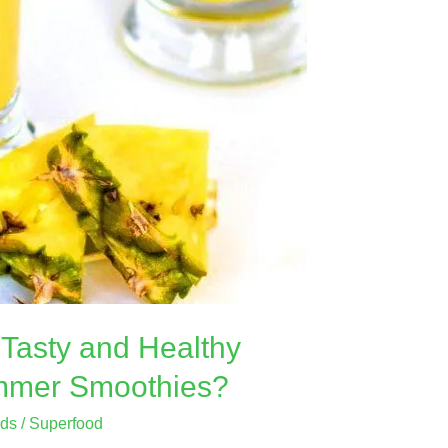
Tasty and Healthy
mmer Smoothies?
ods
/
Superfood