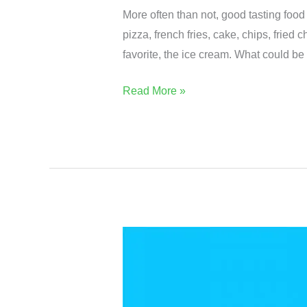
More often than not, good tasting food
pizza, french fries, cake, chips, fried
favorite, the ice cream. What could be
Read More »
Is
🍀
Kale
More