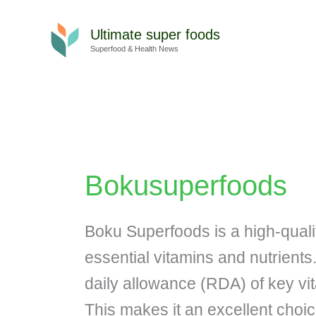
Skip
to
Ultimate super foods
content
Superfood & Health News
Bokusuperfoods
Boku Superfoods is a high-qual
essential vitamins and nutrient
daily allowance (RDA) of key vit
This makes it an excellent choic