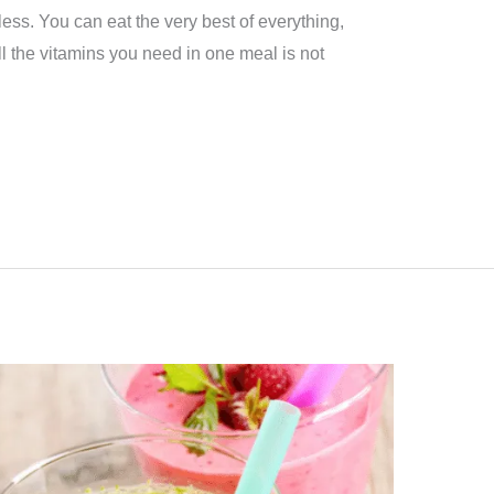
 less. You can eat the very best of everything,
l the vitamins you need in one meal is not