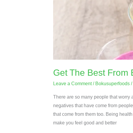
Boku
Superfood
Today
Get The Best From 
Leave a Comment
/
Bokusuperfoods
There are so many people that worry a
negatives that have come from people
that come from them too. Being health 
make you feel good and better