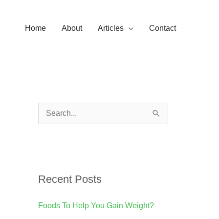
Home
About
Articles
Contact
S
e
a
r
Recent Posts
c
h
Foods To Help You Gain Weight?
f