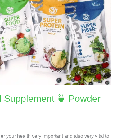
d Supplement 🍵 Powder
r your health very important and also very vital to