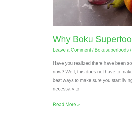
You
Why Boku Superfood
Leave a Comment
/
Bokusuperfoods
Have you realized there have been so
now? Well, this does not have to make y
best ways to make sure you start living
necessary to
Read More »