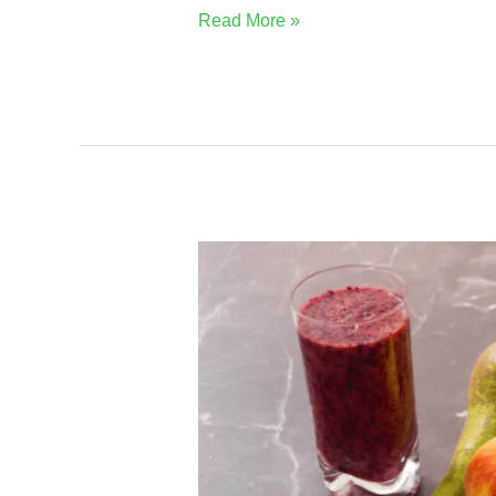
Read More »
Why
Boku
Superfood
Will
Be
The
Best
For