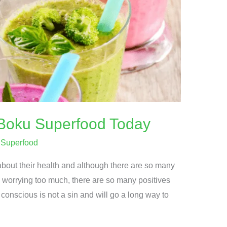
Boku Superfood Today
/
Superfood
bout their health and although there are so many
 worrying too much, there are so many positives
conscious is not a sin and will go a long way to