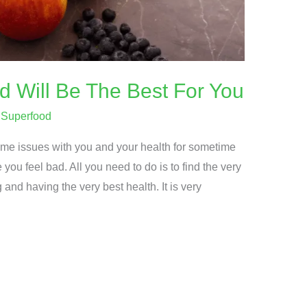
 Will Be The Best For You
/
Superfood
me issues with you and your health for sometime
ou feel bad. All you need to do is to find the very
 and having the very best health. It is very