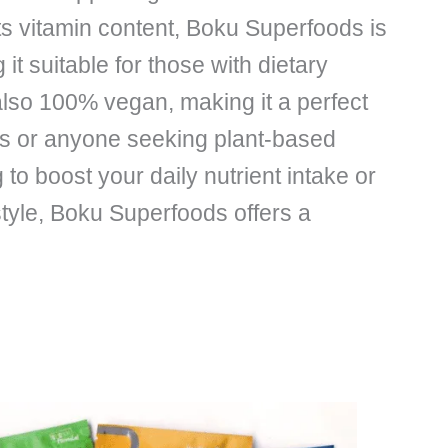
its vitamin content, Boku Superfoods is
it suitable for those with dietary
is also 100% vegan, making it a perfect
ans or anyone seeking plant-based
 to boost your daily nutrient intake or
style, Boku Superfoods offers a