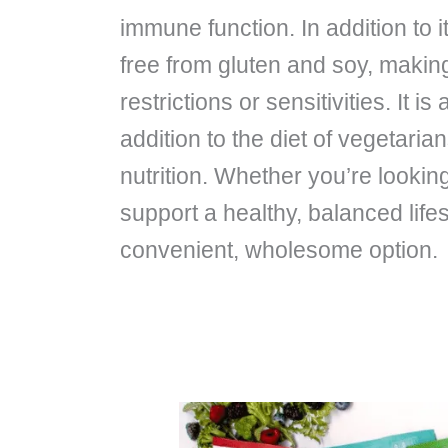
immune function. In addition to 
free from gluten and soy, making 
restrictions or sensitivities. It 
addition to the diet of vegetari
nutrition. Whether you’re looking
support a healthy, balanced life
convenient, wholesome option.
Will
Boku