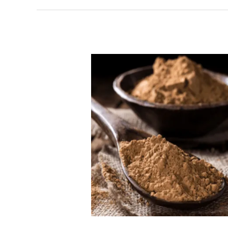
Does
BokuSuperfood
Really
Work?