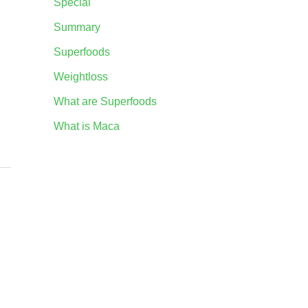
Special
Summary
Superfoods
Weightloss
What are Superfoods
What is Maca