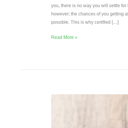
you, there is no way you will settle for
however; the chances of you getting al
possible. This is why certified […]
Read More »
Get
The
Best
From