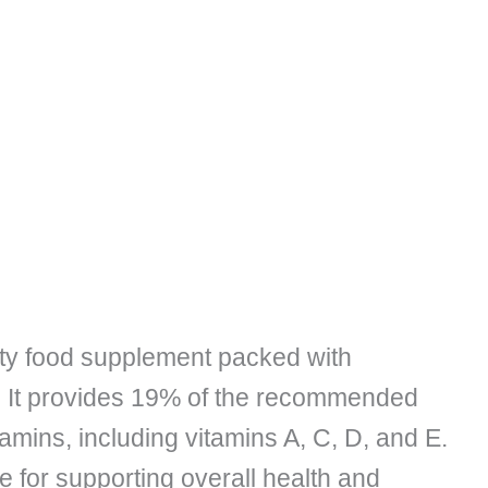
ity food supplement packed with
s. It provides 19% of the recommended
amins, including vitamins A, C, D, and E.
e for supporting overall health and