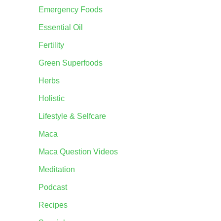
Emergency Foods
Essential Oil
Fertility
Green Superfoods
Herbs
Holistic
Lifestyle & Selfcare
Maca
Maca Question Videos
Meditation
Podcast
Recipes