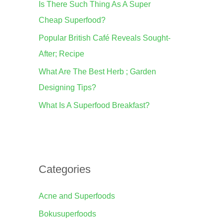
Is There Such Thing As A Super
o
Cheap Superfood?
r
Popular British Café Reveals Sought-
:
After; Recipe
What Are The Best Herb ; Garden
Designing Tips?
What Is A Superfood Breakfast?
Categories
Acne and Superfoods
Bokusuperfoods