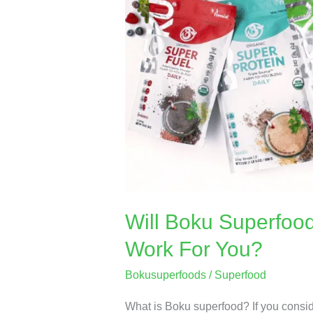
Superfood
Supplement
🍵
Powder
Work
For
You?
Will Boku Superfoo
Work For You?
Bokusuperfoods
/
Superfood
What is Boku superfood? If you conside