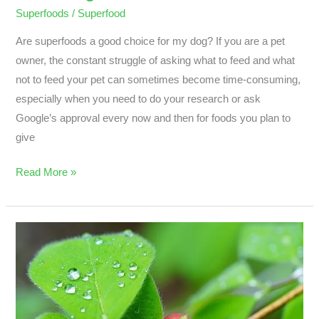
Superfoods
/
Superfood
Are superfoods a good choice for my dog? If you are a pet
owner, the constant struggle of asking what to feed and what
not to feed your pet can sometimes become time-consuming,
especially when you need to do your research or ask
Google’s approval every now and then for foods you plan to
give
Read More »
Why
Chia,
Kale,
Nuts,
And