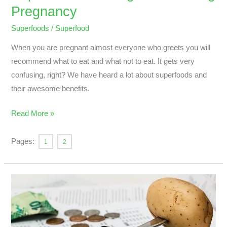
Pregnancy
Superfoods
/
Superfood
When you are pregnant almost everyone who greets you will
recommend what to eat and what not to eat. It gets very
confusing, right? We have heard a lot about superfoods and
their awesome benefits.
Read More »
Pages:
1
2
Nondigestible
Carbohydrates
And
Mineral