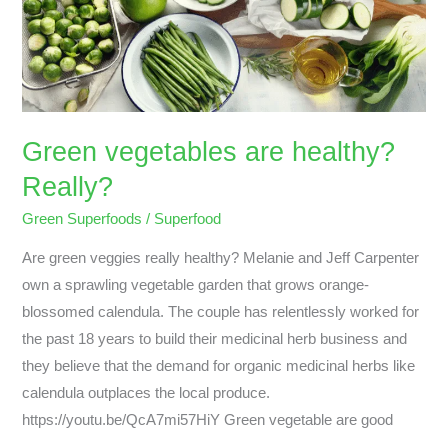
Really?
Green vegetables are healthy?
Really?
Green Superfoods
/
Superfood
Are green veggies really healthy? Melanie and Jeff Carpenter
own a sprawling vegetable garden that grows orange-
blossomed calendula. The couple has relentlessly worked for
the past 18 years to build their medicinal herb business and
they believe that the demand for organic medicinal herbs like
calendula outplaces the local produce.
https://youtu.be/QcA7mi57HiY Green vegetable are good