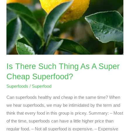
Superfood?
Is There Such Thing As A Super
Cheap Superfood?
Superfoods
/
Superfood
Can superfoods healthy and cheap in the same time? When
we hear superfoods, we may be intimidated by the term and
think that every food in this group is pricey. Summary: – Most
of the time, superfoods can have a little higher price than
regular food. – Not all superfood is expensive. – Expensive