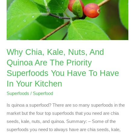
Quinoa
Are
The
Priority
Superfoods
You
Why Chia, Kale, Nuts, And
Have
Quinoa Are The Priority
To
Have
Superfoods You Have To Have
In
In Your Kitchen
Your
Kitchen
Superfoods
/
Superfood
Is quinoa a superfood? There are so many superfoods in the
market but the four top superfoods that you need are chia
seeds, kale, nuts, and quinoa. Summary: – Some of the
superfoods you need to always have are chia seeds, kale,