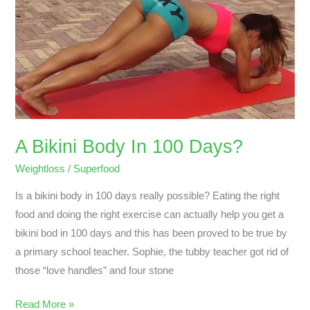
Body
In
100
Days?
A Bikini Body In 100 Days?
Weightloss
/
Superfood
Is a bikini body in 100 days really possible? Eating the right
food and doing the right exercise can actually help you get a
bikini bod in 100 days and this has been proved to be true by
a primary school teacher. Sophie, the tubby teacher got rid of
those “love handles” and four stone
Read More »