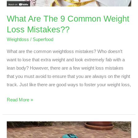
Mistakes??
What Are The 9 Common Weight
Loss Mistakes??
Weightloss
/
Superfood
What are the common weightloss mistakes? Who doesn’t
want to lose that extra weight and look extremely fab with a
lean body? However, there are a few weight loss mistakes
that you must avoid to ensure that you are always on the right
track. Just like there are good ways to foster your weight loss,
Read More »
A
Bikini