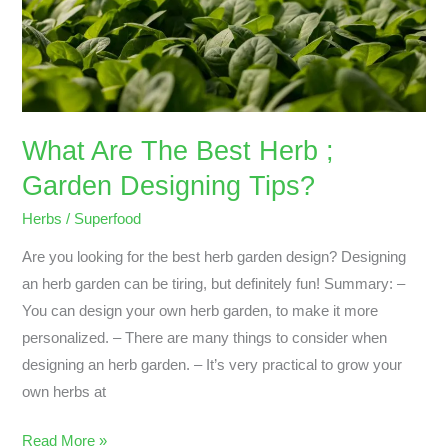
Garden
Designing
Tips?
What Are The Best Herb ;
Garden Designing Tips?
Herbs
/
Superfood
Are you looking for the best herb garden design? Designing
an herb garden can be tiring, but definitely fun! Summary: –
You can design your own herb garden, to make it more
personalized. – There are many things to consider when
designing an herb garden. – It’s very practical to grow your
own herbs at
Read More »