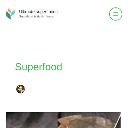
Skip
to
Ultimate super foods
Superfood & Health News
content
Superfood
Foods
To