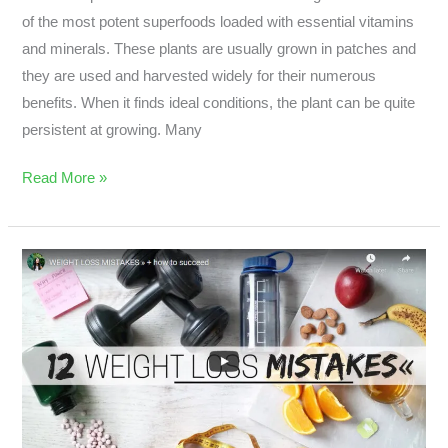
of the most potent superfoods loaded with essential vitamins
and minerals. These plants are usually grown in patches and
they are used and harvested widely for their numerous
benefits. When it finds ideal conditions, the plant can be quite
persistent at growing. Many
Read More »
What
Are
The
9
Common
Weight
Loss