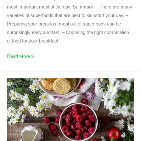
most important meal of the day. Summary: – There are many
varieties of superfoods that are best to kickstart your day. –
Preparing your breakfast meal out of superfoods can be
surprisingly easy and fast. – Choosing the right combination
of food for your breakfast
Read More »
Coconut
Oil:
Superfood
or
Not?