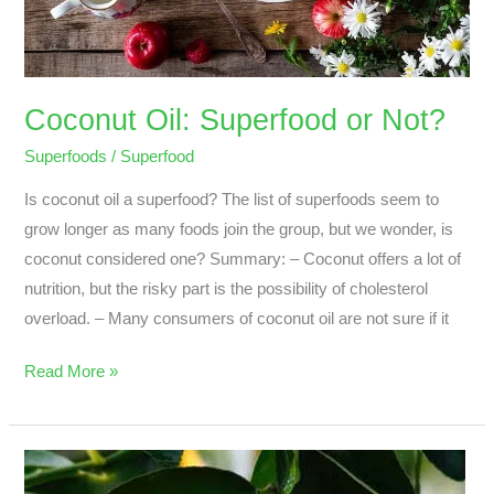
Coconut Oil: Superfood or Not?
Superfoods
/
Superfood
Is coconut oil a superfood? The list of superfoods seem to
grow longer as many foods join the group, but we wonder, is
coconut considered one? Summary: – Coconut offers a lot of
nutrition, but the risky part is the possibility of cholesterol
overload. – Many consumers of coconut oil are not sure if it
Read More »
What
Are