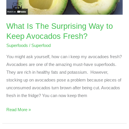
Keep
Avocados
Fresh?
What Is The Surprising Way to
Keep Avocados Fresh?
Superfoods
/
Superfood
You might ask yourself, how can i keep my avocadoes fresh?
Avocadoes are one of the amazing must-have superfoods.
They are rich in healthy fats and potassium. However,
stocking up on avocadoes pose a problem because pieces of
unconsumed avocados turn brown after being cut. Avocados
fresh in the fridge? You can now keep them
Read More »