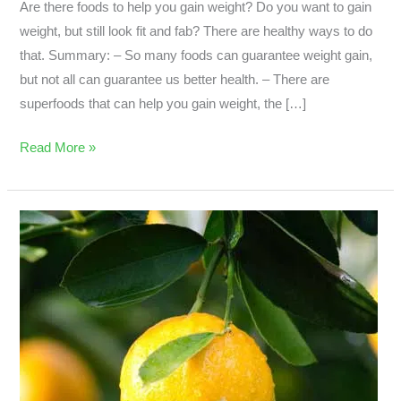
Are there foods to help you gain weight? Do you want to gain
weight, but still look fit and fab? There are healthy ways to do
that. Summary: – So many foods can guarantee weight gain,
but not all can guarantee us better health. – There are
superfoods that can help you gain weight, the […]
Read More »
Is
There
Such
Thing
As
A
Super
Cheap