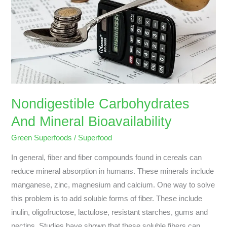
Bioavailability
Nondigestible Carbohydrates
And Mineral Bioavailability
Green Superfoods
/
Superfood
In general, fiber and fiber compounds found in cereals can
reduce mineral absorption in humans. These minerals include
manganese, zinc, magnesium and calcium. One way to solve
this problem is to add soluble forms of fiber. These include
inulin, oligofructose, lactulose, resistant starches, gums and
pectins. Studies have shown that these soluble fibers can