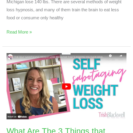
Michigan lose 140 lbs. There are several methods of weight
loss hypnosis, and many of them train the brain to eat less
food or consume only healthy
Read More »
What
Are
The
3
Things
that
Sabotage
your
Weight
Loss?
What Are The 3 Things that