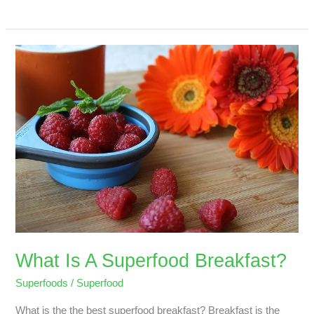
What
Is
A
Superfood
Breakfast?
What Is A Superfood Breakfast?
Superfoods
/
Superfood
What is the the best superfood breakfast? Breakfast is the