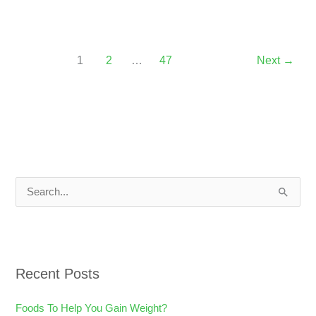
1
2
…
47
Next
→
S
e
a
r
Recent Posts
c
h
Foods To Help You Gain Weight?