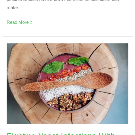
make
Read More »
Fighting
Yeast
Infections
With
Superfoods?