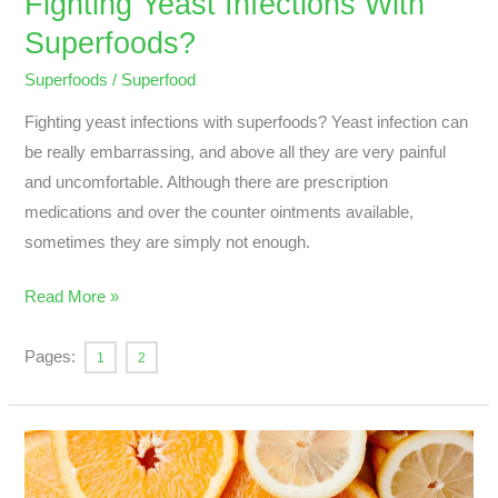
Fighting Yeast Infections With
Superfoods?
Superfoods
/
Superfood
Fighting yeast infections with superfoods? Yeast infection can
be really embarrassing, and above all they are very painful
and uncomfortable. Although there are prescription
medications and over the counter ointments available,
sometimes they are simply not enough.
Read More »
Pages:
1
2
What
Are