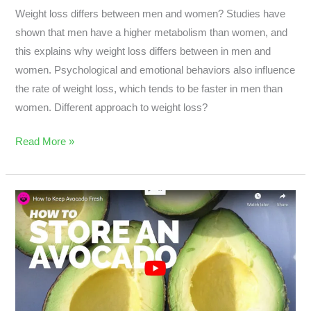
Weight loss differs between men and women? Studies have
shown that men have a higher metabolism than women, and
this explains why weight loss differs between in men and
women. Psychological and emotional behaviors also influence
the rate of weight loss, which tends to be faster in men than
women. Different approach to weight loss?
Read More »
What
Is
The
Surprising
Way
to