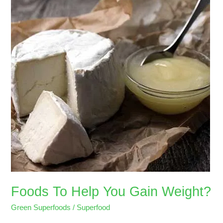
Help
You
Gain
Weight?
Foods To Help You Gain Weight?
Green Superfoods
/
Superfood