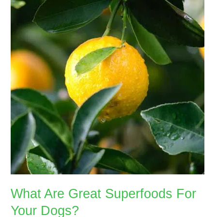
Great
Superfoods
For
Your
Dogs?
What Are Great Superfoods For
Your Dogs?