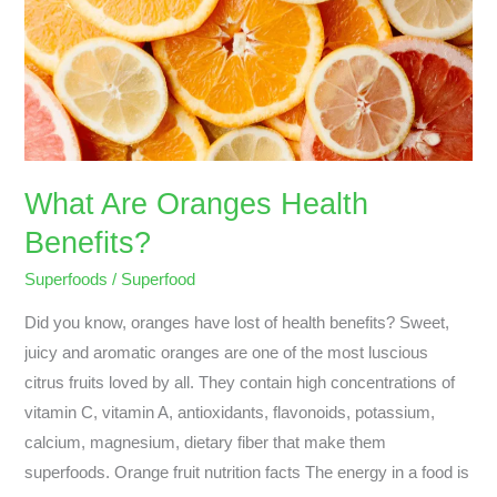
Oranges
Health
Benefits?
What Are Oranges Health
Benefits?
Superfoods
/
Superfood
Did you know, oranges have lost of health benefits? Sweet,
juicy and aromatic oranges are one of the most luscious
citrus fruits loved by all. They contain high concentrations of
vitamin C, vitamin A, antioxidants, flavonoids, potassium,
calcium, magnesium, dietary fiber that make them
superfoods. Orange fruit nutrition facts The energy in a food is