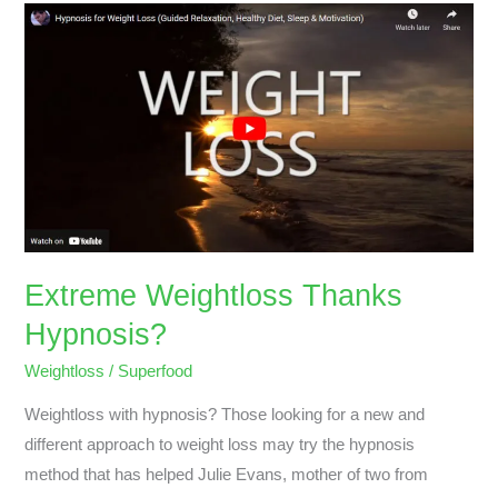
Extreme
Weightloss
Thanks
Hypnosis?
Extreme Weightloss Thanks
Hypnosis?
Weightloss
/
Superfood
Weightloss with hypnosis? Those looking for a new and
different approach to weight loss may try the hypnosis
method that has helped Julie Evans, mother of two from