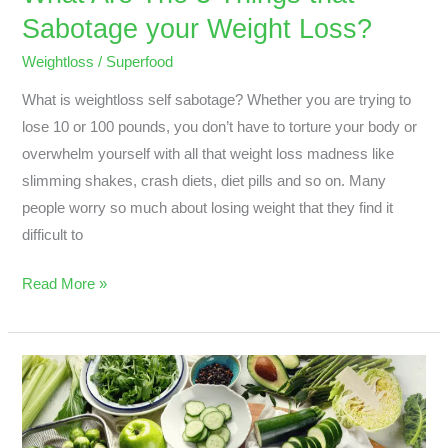
Sabotage your Weight Loss?
Weightloss
/
Superfood
What is weightloss self sabotage? Whether you are trying to
lose 10 or 100 pounds, you don’t have to torture your body or
overwhelm yourself with all that weight loss madness like
slimming shakes, crash diets, diet pills and so on. Many
people worry so much about losing weight that they find it
difficult to
Read More »
Green
vegetables
are
healthy?