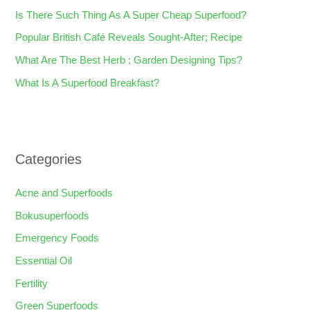
f
Is There Such Thing As A Super Cheap Superfood?
o
Popular British Café Reveals Sought-After; Recipe
r
What Are The Best Herb ; Garden Designing Tips?
:
What Is A Superfood Breakfast?
Categories
Acne and Superfoods
Bokusuperfoods
Emergency Foods
Essential Oil
Fertility
Green Superfoods