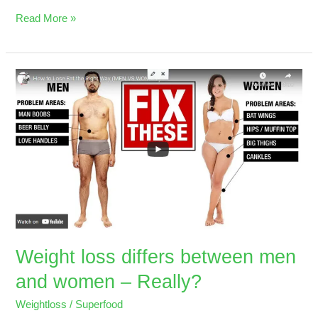
Read More »
Weight
loss
differs
between
men
and
women
–
Really?
Weight loss differs between men
and women – Really?
Weightloss
/
Superfood