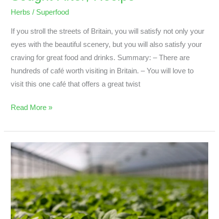
Herbs
/
Superfood
If you stroll the streets of Britain, you will satisfy not only your
eyes with the beautiful scenery, but you will also satisfy your
craving for great food and drinks. Summary: – There are
hundreds of café worth visiting in Britain. – You will love to
visit this one café that offers a great twist
Read More »
What
Are
The
Best
Herb
;