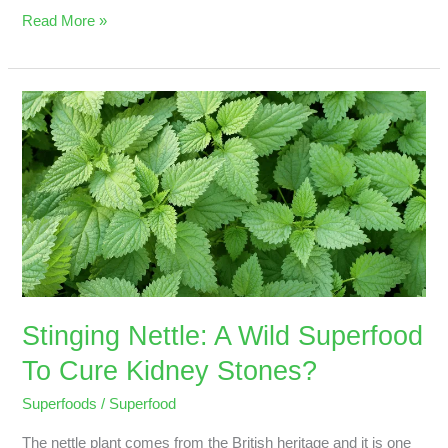
Read More »
Stinging
Nettle:
A
Wild
Superfood
To
Cure
Kidney
Stones?
Stinging Nettle: A Wild Superfood
To Cure Kidney Stones?
Superfoods
/
Superfood
The nettle plant comes from the British heritage and it is one