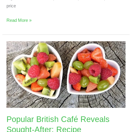
price
Read More »
Popular
British
Café
Reveals
Sought-
After;
Recipe
Popular British Café Reveals
Sought-After; Recipe