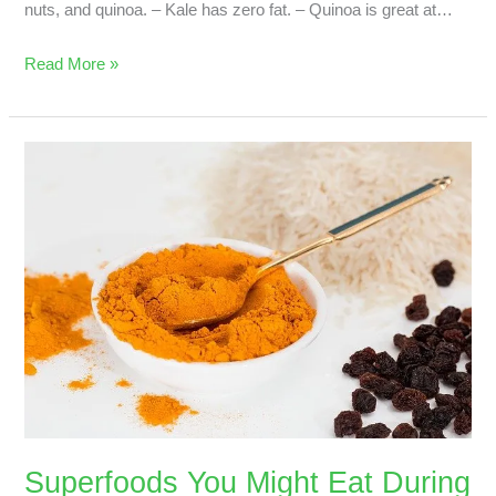
nuts, and quinoa. – Kale has zero fat. – Quinoa is great at…
Read More »
Superfoods
You
Might
Eat
During
Pregnancy
Superfoods You Might Eat During