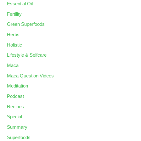
Essential Oil
Fertility
Green Superfoods
Herbs
Holistic
Lifestyle & Selfcare
Maca
Maca Question Videos
Meditation
Podcast
Recipes
Special
Summary
Superfoods