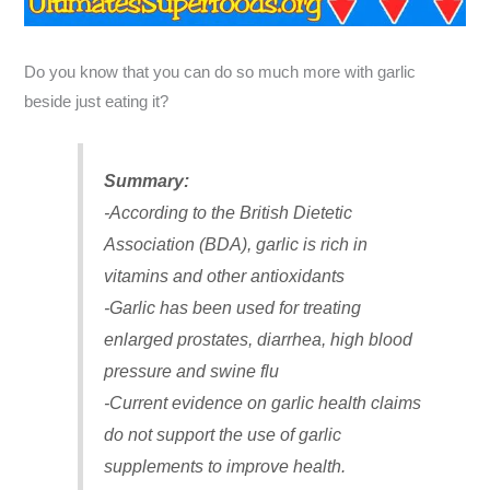
Do you know that you can do so much more with garlic
beside just eating it?
Summary:
-According to the British Dietetic
Association (BDA), garlic is rich in
vitamins and other antioxidants
-Garlic has been used for treating
enlarged prostates, diarrhea, high blood
pressure and swine flu
-Current evidence on garlic health claims
do not support the use of garlic
supplements to improve health.