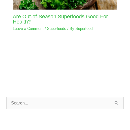
Are Out-of-Season Superfoods Good For
Health?
Leave a Comment
/
Superfoods
/ By
Superfood
S
e
a
r