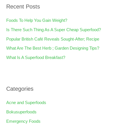
Recent Posts
c
h
Foods To Help You Gain Weight?
f
Is There Such Thing As A Super Cheap Superfood?
o
Popular British Café Reveals Sought-After; Recipe
r
What Are The Best Herb ; Garden Designing Tips?
:
What Is A Superfood Breakfast?
Categories
Acne and Superfoods
Bokusuperfoods
Emergency Foods