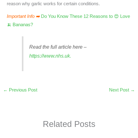
reason why garlic works for certain conditions.
Important Info ➡️
Do You Know These 12 Reasons to 😍 Love
🍌 Bananas?
Read the full article here –
https://www.nhs.uk.
←
Previous Post
Next Post
→
Related Posts