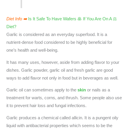
Diet Info ➡️
Is It Safe To Have Wafers 🥞 If You Are On A ⚖️
Diet?
Garlic is considered as an everyday superfood. It is a
nutrient-dense food considered to be highly beneficial for
one’s health and well-being.
It has many uses, however, aside from adding flavor to your
dishes. Garlic powder, garlic oil and fresh garlic are good
ways to add flavor not only in food but in beverages as well.
Garlic oil can sometimes apply to the
skin
or nails as a
treatment for warts, corns, and thrush. Some people also use
it to prevent hair loss and fungal infections.
Garlic produces a chemical called allicin. It is a pungent oily
liquid with antibacterial properties which seems to be the