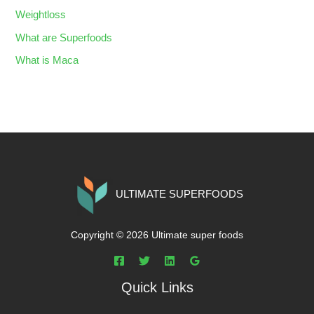
Weightloss
What are Superfoods
What is Maca
ULTIMATE SUPERFOODS
Copyright © 2026 Ultimate super foods
Quick Links