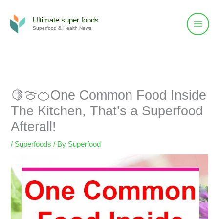
Skip
to
Ultimate super foods
Superfood & Health News
content
🍋🍈🍊One Common Food Inside
The Kitchen, That’s a Superfood
Afterall!
/
Superfoods
/ By
Superfood