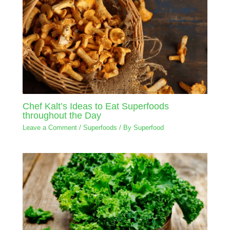
Chef Kalt’s Ideas to Eat Superfoods
throughout the Day
Leave a Comment
/
Superfoods
/ By
Superfood