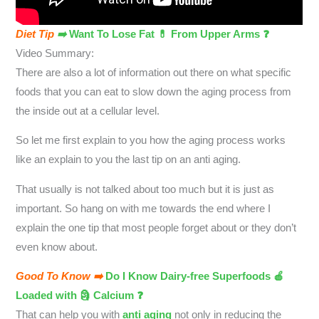
Diet Tip
➡️
Want To Lose Fat 💊 From Upper Arms ❓
Video Summary:
There are also a lot of information out there on what specific
foods that you can eat to slow down the aging process from
the inside out at a cellular level.
So let me first explain to you how the aging process works
like an explain to you the last tip on an anti aging.
That usually is not talked about too much but it is just as
important. So hang on with me towards the end where I
explain the one tip that most people forget about or they don’t
even know about.
Good To Know ➡️
Do I Know Dairy-free Superfoods 🍎
Loaded with 🗿 Calcium ❓
That can help you with
anti aging
not only in reducing the