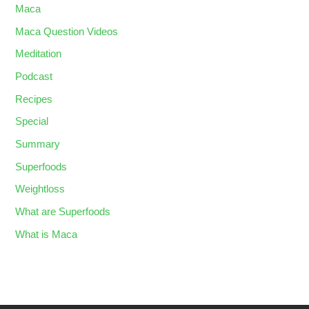
Maca
Maca Question Videos
Meditation
Podcast
Recipes
Special
Summary
Superfoods
Weightloss
What are Superfoods
What is Maca