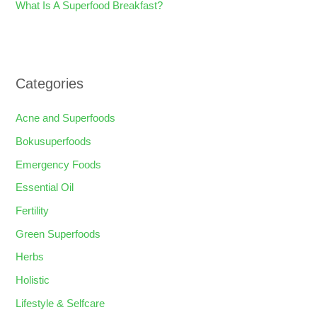
What Is A Superfood Breakfast?
Categories
Acne and Superfoods
Bokusuperfoods
Emergency Foods
Essential Oil
Fertility
Green Superfoods
Herbs
Holistic
Lifestyle & Selfcare