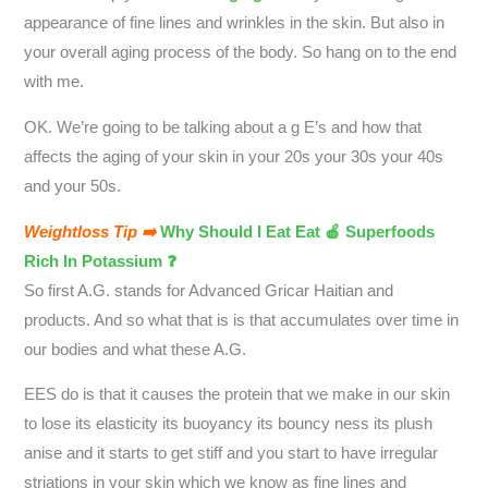
appearance of fine lines and wrinkles in the skin. But also in
your overall aging process of the body. So hang on to the end
with me.
OK. We’re going to be talking about a g E’s and how that
affects the aging of your skin in your 20s your 30s your 40s
and your 50s.
Weightloss Tip ➡️
Why Should I Eat Eat 🍎 Superfoods
Rich In Potassium ❓
So first A.G. stands for Advanced Gricar Haitian and
products. And so what that is is that accumulates over time in
our bodies and what these A.G.
EES do is that it causes the protein that we make in our skin
to lose its elasticity its buoyancy its bouncy ness its plush
anise and it starts to get stiff and you start to have irregular
striations in your skin which we know as fine lines and