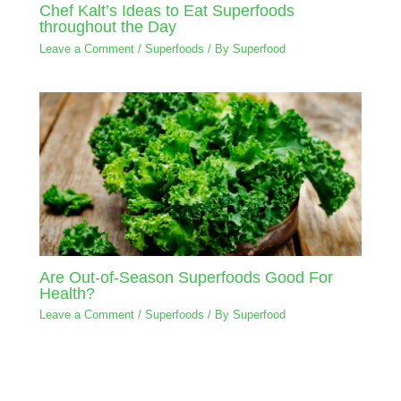
Chef Kalt’s Ideas to Eat Superfoods
throughout the Day
Leave a Comment
/
Superfoods
/ By
Superfood
Are Out-of-Season Superfoods Good For
Health?
Leave a Comment
/
Superfoods
/ By
Superfood