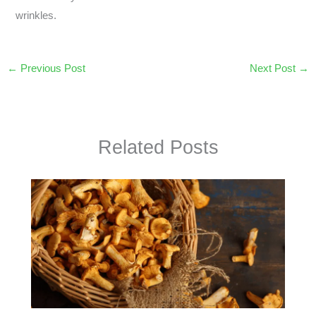
wrinkles.
←
Previous Post
Next Post
→
Related Posts