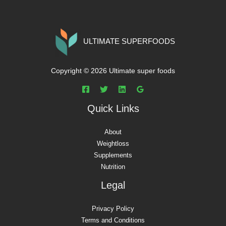
ULTIMATE SUPERFOODS
Copyright © 2026 Ultimate super foods
Quick Links
About
Weightloss
Supplements
Nutrition
Legal
Privacy Policy
Terms and Conditions