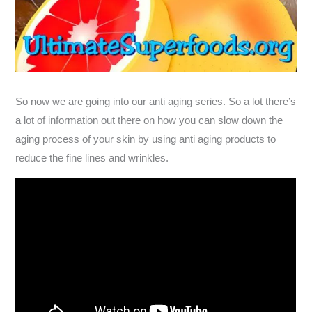
So now we are going into our anti aging series. So a lot there’s
a lot of information out there on how you can slow down the
aging process of your skin by using anti aging products to
reduce the fine lines and wrinkles.