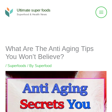
Skip
to
Ultimate super foods
Superfood & Health News
content
What Are The Anti Aging Tips
You Won’t Believe?
/
Superfoods
/ By
Superfood