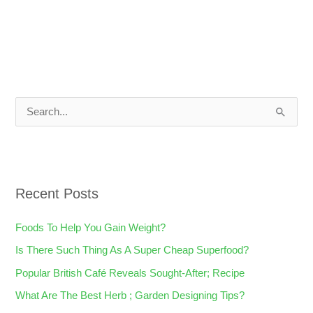
S
e
a
r
Recent Posts
c
h
Foods To Help You Gain Weight?
f
Is There Such Thing As A Super Cheap Superfood?
o
Popular British Café Reveals Sought-After; Recipe
r
What Are The Best Herb ; Garden Designing Tips?
: