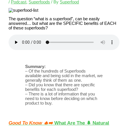
/
Podcast
,
Superfoods
/ By
Superfood
The question “what is a superfood”, can be easily
answered… but what are the SPECIFIC benefits of EACH
of these superfoods?
Summary:
– Of the hundreds of Superfoods
available and being sold in the market, we
generally think of them as one.
– Did you know that there are specific
benefits for each superfood?
– There is a lot of information that you
need to know before deciding on which
product to buy.
Good To Know 🔥➡️
What Are The 🌲 Natural