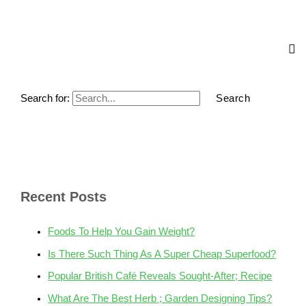
Search for:
Recent Posts
Foods To Help You Gain Weight?
Is There Such Thing As A Super Cheap Superfood?
Popular British Café Reveals Sought-After; Recipe
What Are The Best Herb ; Garden Designing Tips?