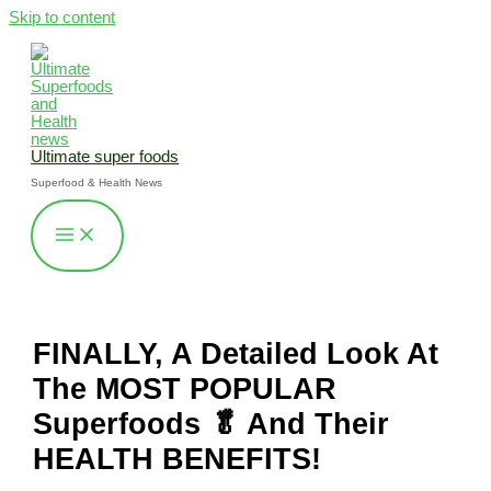
Skip to content
Ultimate super foods
Superfood & Health News
FINALLY, A Detailed Look At
The MOST POPULAR
Superfoods 🥬 And Their
HEALTH BENEFITS!