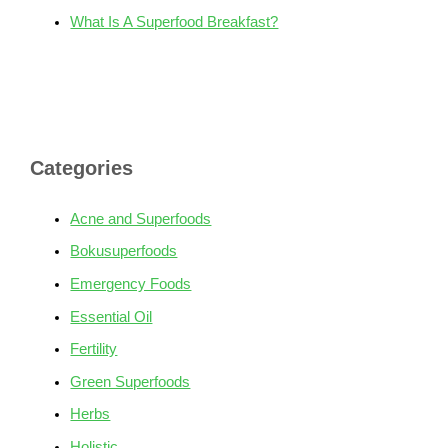
What Is A Superfood Breakfast?
Categories
Acne and Superfoods
Bokusuperfoods
Emergency Foods
Essential Oil
Fertility
Green Superfoods
Herbs
Holistic