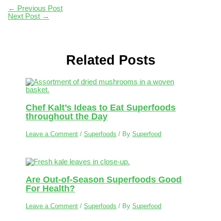
←
Previous Post
Next Post
→
Related Posts
Chef Kalt’s Ideas to Eat Superfoods
throughout the Day
Leave a Comment
/
Superfoods
/ By
Superfood
Are Out-of-Season Superfoods Good
For Health?
Leave a Comment
/
Superfoods
/ By
Superfood