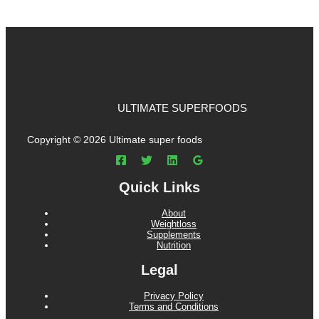
ULTIMATE SUPERFOODS
Copyright © 2026 Ultimate super foods
Quick Links
About
Weightloss
Supplements
Nutrition
Legal
Privacy Policy
Terms and Conditions