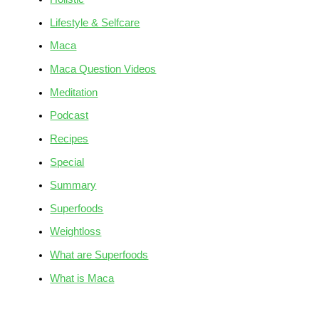
Lifestyle & Selfcare
Maca
Maca Question Videos
Meditation
Podcast
Recipes
Special
Summary
Superfoods
Weightloss
What are Superfoods
What is Maca