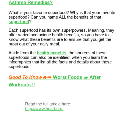
Asthma Remedies?
What is your favorite superfood? Why is that your favorite
superfood? Can you name ALL the benefits of that
superfood
?
Each superfood has its own superpowers. Meaning, they
offer varied and unique health benefits, so you have to
know what these benefits are to ensure that you get the
most out of your daily meal.
Aside from the
health benefits
, the sources of these
superfoods can also be identified, when you learn the
infographics that list all the facts and details about these
superfoods.
Good To Know🔥➡️
Worst Foods 🥗 After
Workouts ‼️
Read the full article here –
http://www.heart.org.