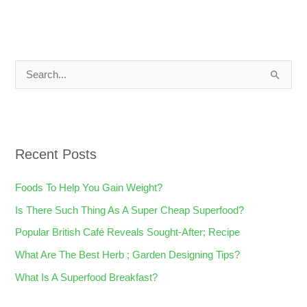
S
e
a
r
Recent Posts
c
h
Foods To Help You Gain Weight?
f
Is There Such Thing As A Super Cheap Superfood?
o
Popular British Café Reveals Sought-After; Recipe
r
What Are The Best Herb ; Garden Designing Tips?
:
What Is A Superfood Breakfast?