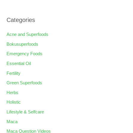
Categories
Acne and Superfoods
Bokusuperfoods
Emergency Foods
Essential Oil
Fertility
Green Superfoods
Herbs
Holistic
Lifestyle & Selfcare
Maca
Maca Question Videos