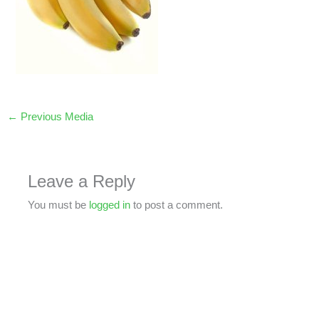
←
Previous Media
Leave a Reply
You must be
logged in
to post a comment.