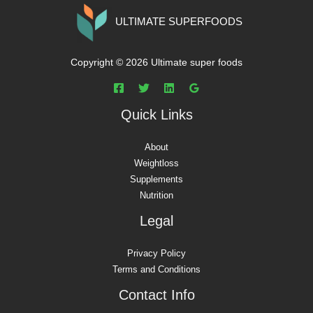
ULTIMATE SUPERFOODS
Copyright © 2026 Ultimate super foods
Quick Links
About
Weightloss
Supplements
Nutrition
Legal
Privacy Policy
Terms and Conditions
Contact Info