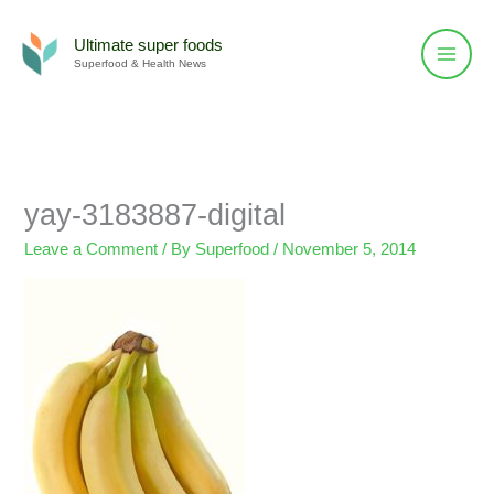
Skip
to
Ultimate super foods
Superfood & Health News
content
yay-3183887-digital
Leave a Comment
/ By
Superfood
/
November 5, 2014