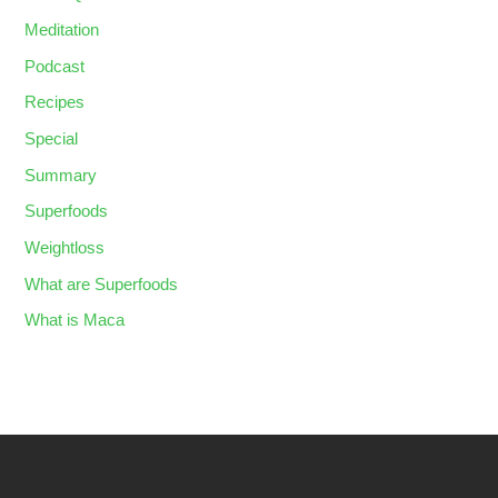
Meditation
Podcast
Recipes
Special
Summary
Superfoods
Weightloss
What are Superfoods
What is Maca