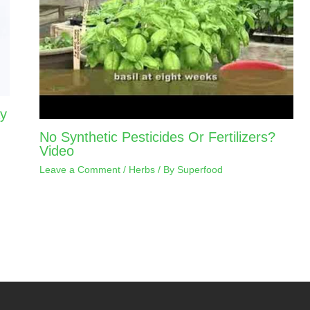
ay
No Synthetic Pesticides Or Fertilizers?
Video
Leave a Comment
/
Herbs
/ By
Superfood