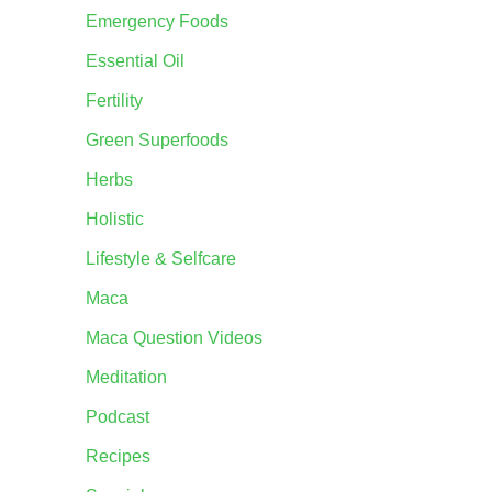
Emergency Foods
Essential Oil
Fertility
Green Superfoods
Herbs
Holistic
Lifestyle & Selfcare
Maca
Maca Question Videos
Meditation
Podcast
Recipes