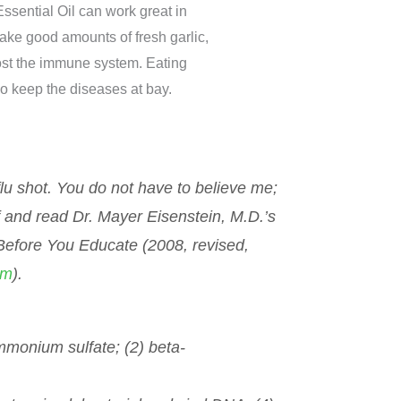
ssential Oil can work great in
ake good amounts of fresh garlic,
oost the immune system. Eating
so keep the diseases at bay.
 flu shot. You do not have to believe me;
 and read Dr. Mayer Eisenstein, M.D.’s
 Before You Educate
(2008, revised,
om
).
ammonium sulfate; (2) beta-