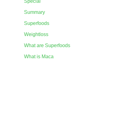
Special
Summary
Superfoods
Weightloss
What are Superfoods
What is Maca