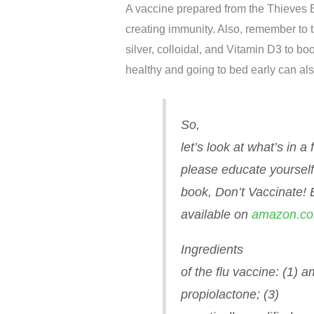
A vaccine prepared from the Thieves E
creating immunity. Also, remember to t
silver, colloidal, and Vitamin D3 to b
healthy and going to bed early can al
So,
let’s look at what’s in a
please educate yourself
book,
Don’t Vaccinate!
available on
amazon.c
Ingredients
of the flu vaccine: (1) 
propiolactone; (3)