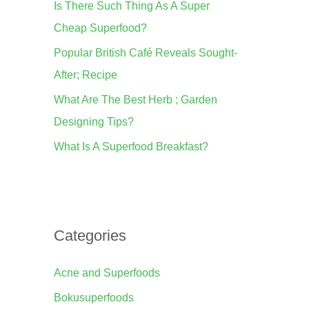
Is There Such Thing As A Super
o
Cheap Superfood?
r
Popular British Café Reveals Sought-
:
After; Recipe
What Are The Best Herb ; Garden
Designing Tips?
What Is A Superfood Breakfast?
Categories
Acne and Superfoods
Bokusuperfoods