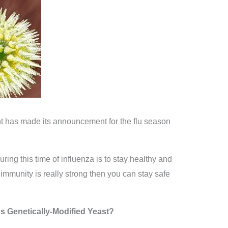
has made its announcement for the flu season
ring this time of influenza is to stay healthy and
immunity is really strong then you can stay safe
s Genetically-Modified Yeast?