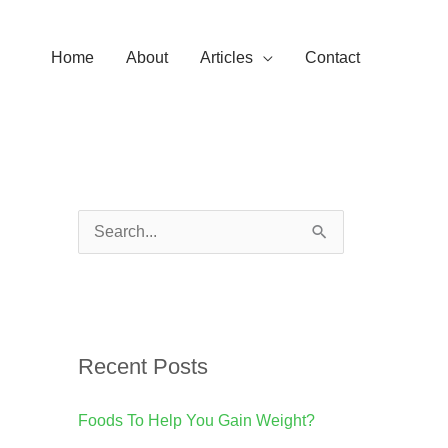
Home
About
Articles
Contact
S
e
a
r
Recent Posts
c
h
Foods To Help You Gain Weight?
f