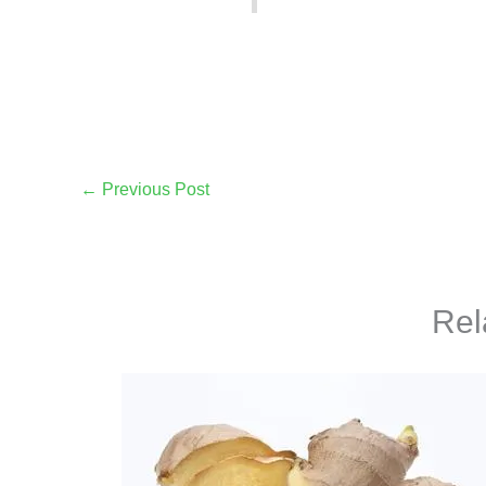
←
Previous Post
Rel