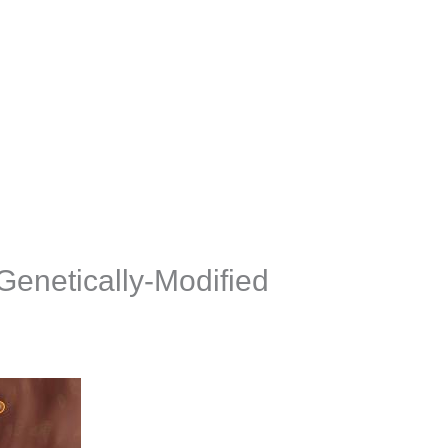
Genetically-Modified