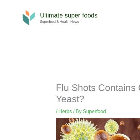
Skip
to
Ultimate super foods
content
Superfood & Health News
Flu Shots Contains 
Yeast?
/
Herbs
/ By
Superfood