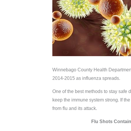
Winnebago County Health Department 
2014-2015 as influenza spreads.
One of the best methods to stay safe du
keep the immune system strong. If the 
from flu and its attack.
Flu Shots Contain