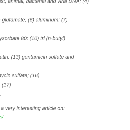
st, animal, bacterial and viral DNA; (4)
 glutamate; (6) aluminum; (7)
sorbate 80; (10) tri (n-butyl)
atin; (13) gentamicin sulfate and
ycin sulfate; (16)
 (17)
.
a very interesting article on:
m/