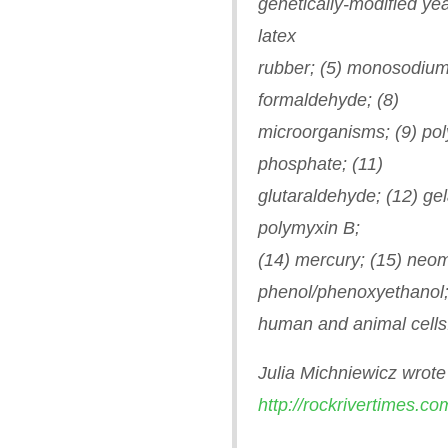
genetically-modified yea
latex
rubber; (5) monosodium
formaldehyde; (8)
microorganisms; (9) poly
phosphate; (11)
glutaraldehyde; (12) gel
polymyxin B;
(14) mercury; (15) neom
phenol/phenoxyethanol;
human and animal cells
Julia Michniewicz wrote 
http://rockrivertimes.co