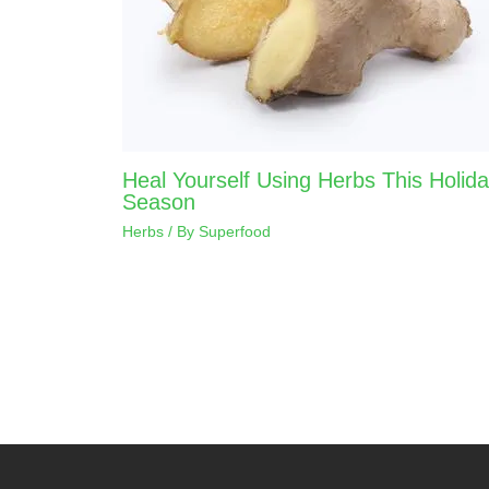
Heal Yourself Using Herbs This Holid
Season
Herbs
/ By
Superfood