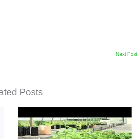
Next Post
ated Posts