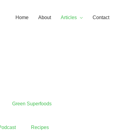
Home
About
Articles
Contact
Green Superfoods
Podcast
Recipes