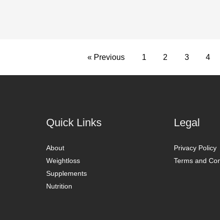
« Previous
1
2
3
4
Quick Links
Legal
About
Privacy Policy
Weightloss
Terms and Con
Supplements
Nutrition