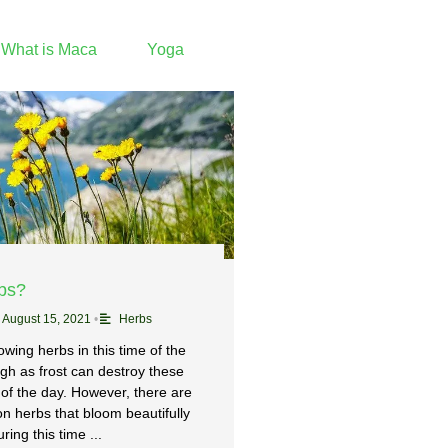
What is Maca
Yoga
rbs?
August 15, 2021
•
Herbs
wing herbs in this time of the
gh as frost can destroy these
 of the day. However, there are
 herbs that bloom beautifully
ring this time ...