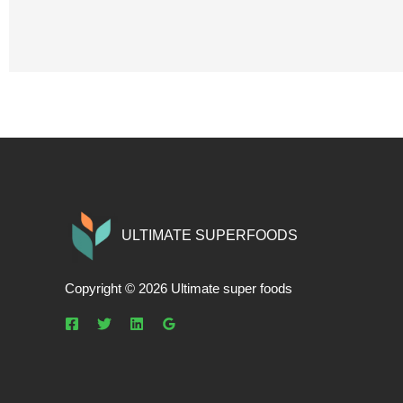
ULTIMATE SUPERFOODS
Copyright © 2026 Ultimate super foods