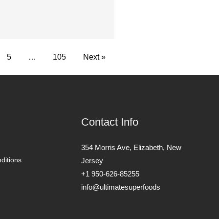
5
…
105
Next »
Contact Info
354 Morris Ave, Elizabeth, New
ditions
Jersey
+1 950-626-85255
info@ultimatesuperfoods