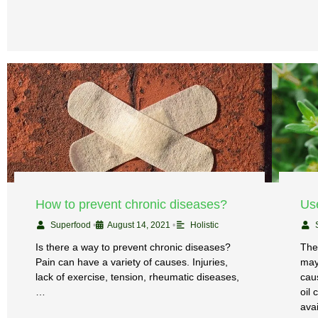
How to prevent chronic diseases?
Use
Superfood
•
August 14, 2021
•
Holistic
Is there a way to prevent chronic diseases?
The
Pain can have a variety of causes. Injuries,
may
lack of exercise, tension, rheumatic diseases,
cau
…
oil
ava