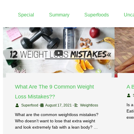
Special
Summary
Superfoods
Unca
What Are The 9 Common Weight
A 
Loss Mistakes??
Is a
Superfood
•
August 17, 2021
•
Weightloss
Eati
What are the common weightloss mistakes?
exe
Who doesn’t want to lose that extra weight
and look extremely fab with a lean body? …