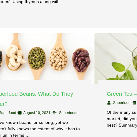
cides’. Using thymus along with ...
perfood Beans: What Do They
Green Tea 
Superfood
•
fer?
Of the many su
Superfood
•
August 10, 2021
•
Superfoods
market, did you
ve known beans for so long, yet we
best? Summary
n’t fully known the extent of why it has to
er un in terms …