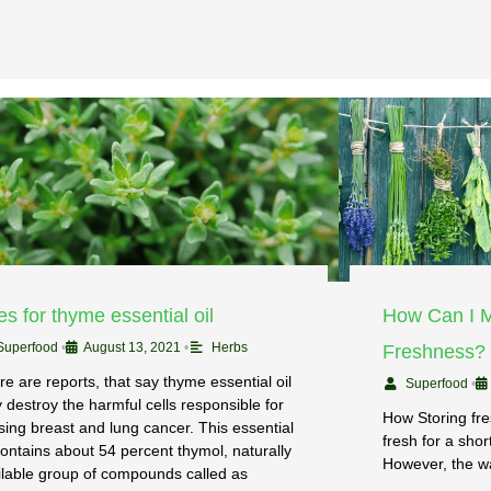
s for thyme essential oil
How Can I M
Superfood
•
August 13, 2021
•
Herbs
Freshness?
re are reports, that say thyme essential oil
Superfood
•
 destroy the harmful cells responsible for
How Storing fr
sing breast and lung cancer. This essential
fresh for a shor
 contains about 54 percent thymol, naturally
However, the w
ilable group of compounds called as