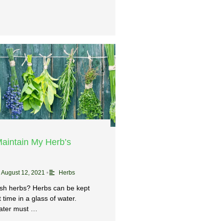
aintain My Herb’s
August 12, 2021
•
Herbs
esh herbs? Herbs can be kept
t time in a glass of water.
ater must …