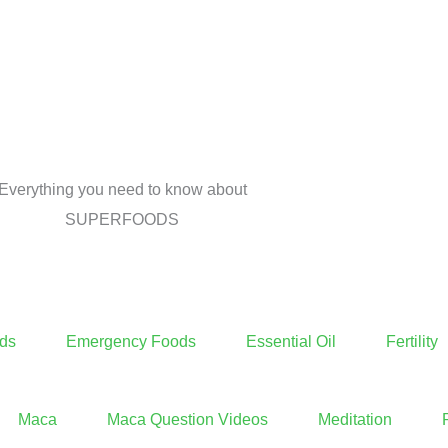
Everything you need to know about
SUPERFOODS
ds
Emergency Foods
Essential Oil
Fertility
Maca
Maca Question Videos
Meditation