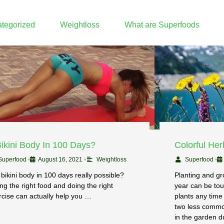
tegorized
Weightloss
What are Superfoods
Bikini Body In 100 Days?
Colorful He
Superfood
•
August 16, 2021
•
Weightloss
Superfood
•
 bikini body in 100 days really possible?
Planting and gro
ng the right food and doing the right
year can be tou
rcise can actually help you …
plants any time
two less common
in the garden du