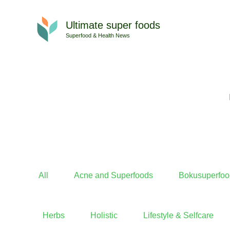
Skip
to
Ultimate super foods
content
Superfood & Health News
All
Acne and Superfoods
Bokusuperfoo
Herbs
Holistic
Lifestyle & Selfcare