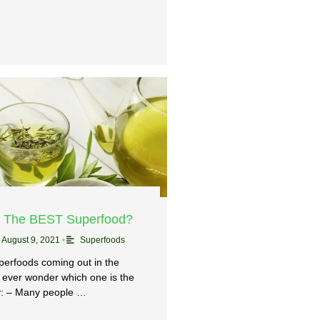
– The BEST Superfood?
August 9, 2021
•
Superfoods
perfoods coming out in the
 ever wonder which one is the
: – Many people …