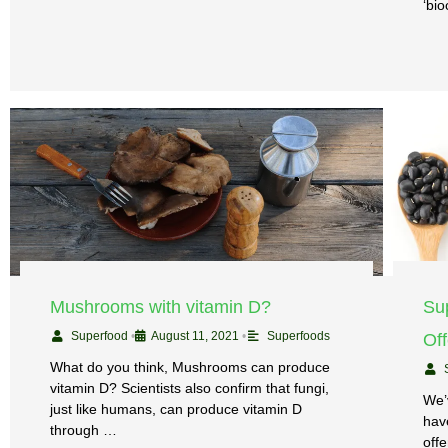
‘bio
Mushrooms with vitamin D?
Su
Superfood
•
August 11, 2021
•
Superfoods
Of
What do you think, Mushrooms can produce
vitamin D? Scientists also confirm that fungi,
We’
just like humans, can produce vitamin D
have
through …
off