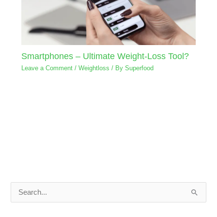
Smartphones – Ultimate Weight-Loss Tool?
Leave a Comment
/
Weightloss
/ By
Superfood
S
e