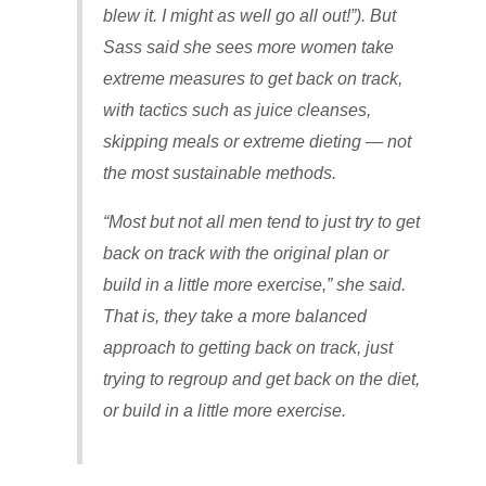
blew it. I might as well go all out!”). But
Sass said she sees more women take
extreme measures to get back on track,
with tactics such as juice cleanses,
skipping meals or extreme dieting — not
the most sustainable methods.
“Most but not all men tend to just try to get
back on track with the original plan or
build in a little more exercise,” she said.
That is, they take a more balanced
approach to getting back on track, just
trying to regroup and get back on the diet,
or build in a little more exercise.