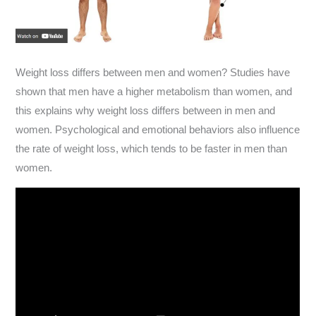
Weight loss differs between men and women? Studies have
shown that men have a higher metabolism than women, and
this explains why weight loss differs between in men and
women. Psychological and emotional behaviors also influence
the rate of weight loss, which tends to be faster in men than
women.