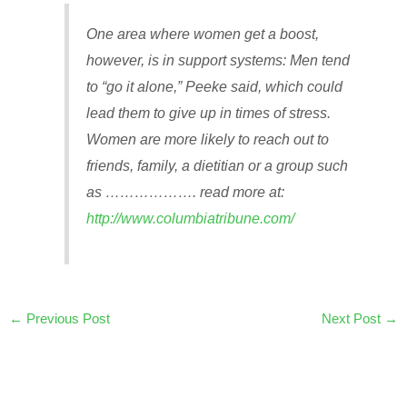
One area where women get a boost,
however, is in support systems: Men tend
to “go it alone,” Peeke said, which could
lead them to give up in times of stress.
Women are more likely to reach out to
friends, family, a dietitian or a group such
as ………………. read more at:
http://www.columbiatribune.com/
←
Previous Post
Next Post
→