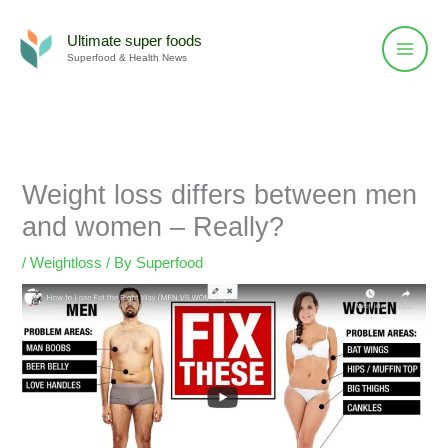
Skip
to
Ultimate super foods
Superfood & Health News
content
Weight loss differs between men
and women – Really?
/
Weightloss
/ By
Superfood