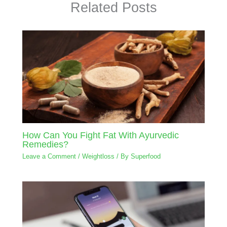
Related Posts
How Can You Fight Fat With Ayurvedic
Remedies?
Leave a Comment
/
Weightloss
/ By
Superfood