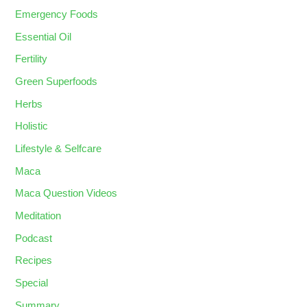
Emergency Foods
Essential Oil
Fertility
Green Superfoods
Herbs
Holistic
Lifestyle & Selfcare
Maca
Maca Question Videos
Meditation
Podcast
Recipes
Special
Summary