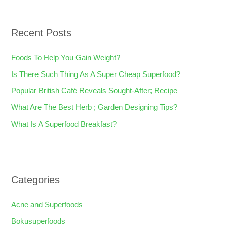
a
r
Recent Posts
c
h
Foods To Help You Gain Weight?
f
Is There Such Thing As A Super Cheap Superfood?
o
Popular British Café Reveals Sought-After; Recipe
r
What Are The Best Herb ; Garden Designing Tips?
:
What Is A Superfood Breakfast?
Categories
Acne and Superfoods
Bokusuperfoods