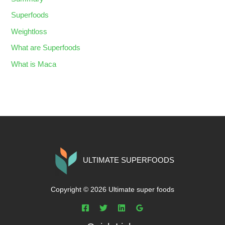
Superfoods
Weightloss
What are Superfoods
What is Maca
ULTIMATE SUPERFOODS
Copyright © 2026 Ultimate super foods