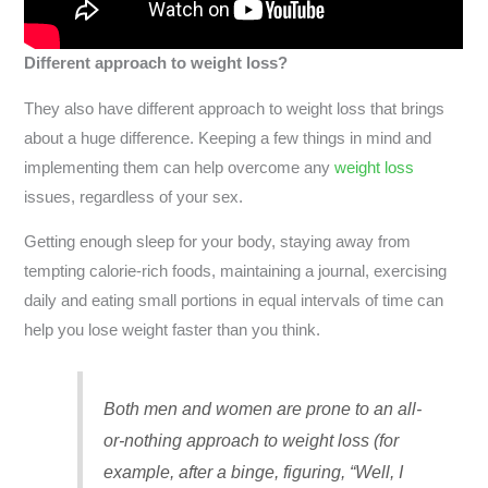
Different approach to weight loss?
They also have different approach to weight loss that brings
about a huge difference. Keeping a few things in mind and
implementing them can help overcome any
weight loss
issues, regardless of your sex.
Getting enough sleep for your body, staying away from
tempting calorie-rich foods, maintaining a journal, exercising
daily and eating small portions in equal intervals of time can
help you lose weight faster than you think.
Both men and women are prone to an all-
or-nothing approach to weight loss (for
example, after a binge, figuring, “Well, I