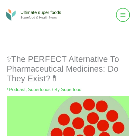
Skip
to
Ultimate super foods
Superfood & Health News
content
⚕️The PERFECT Alternative To
Pharmaceutical Medicines: Do
They Exist?💊
/
Podcast
,
Superfoods
/ By
Superfood