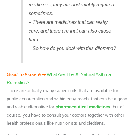
medicines, they are undeniably required
sometimes.
– There are medicines that can really
cure, and there are that can also cause
harm.
– So how do you deal with this dilemma?
Good To Know 🔥➡️
What Are The 🌲 Natural Asthma
Remedies?
There are actually many superfoods that are available for
public consumption and within easy reach, that can be a good
and viable alternative for
pharmaceutical medicines
, but of
course, you have to consult your doctors together with other
health professionals like nutritionists and dietitians.