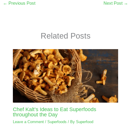
←
Previous Post
Next Post
→
Related Posts
Chef Kalt’s Ideas to Eat Superfoods
throughout the Day
Leave a Comment
/
Superfoods
/ By
Superfood