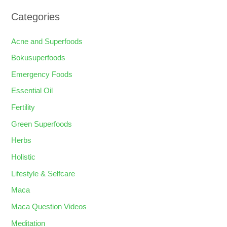
Categories
Acne and Superfoods
Bokusuperfoods
Emergency Foods
Essential Oil
Fertility
Green Superfoods
Herbs
Holistic
Lifestyle & Selfcare
Maca
Maca Question Videos
Meditation