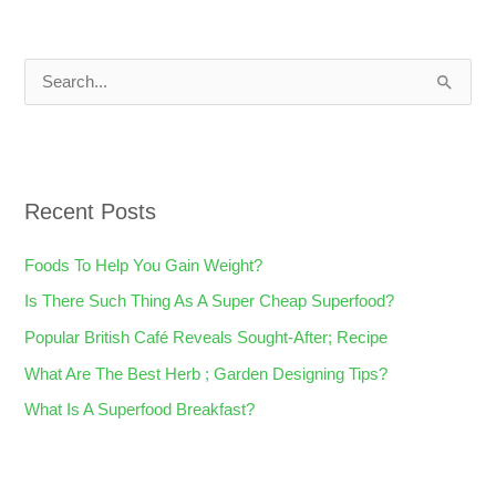
S
e
a
r
Recent Posts
c
h
Foods To Help You Gain Weight?
f
Is There Such Thing As A Super Cheap Superfood?
o
Popular British Café Reveals Sought-After; Recipe
r
What Are The Best Herb ; Garden Designing Tips?
:
What Is A Superfood Breakfast?