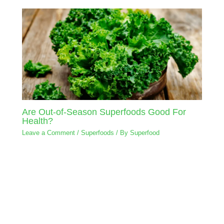
Are Out-of-Season Superfoods Good For
Health?
Leave a Comment
/
Superfoods
/ By
Superfood