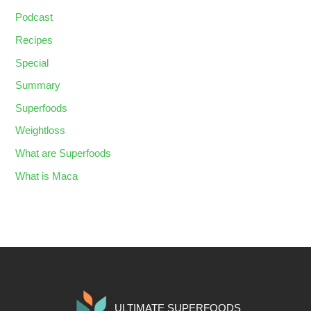
Podcast
Recipes
Special
Summary
Superfoods
Weightloss
What are Superfoods
What is Maca
ULTIMATE SUPERFOODS