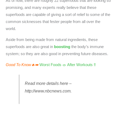
As of now, there are roughly 22 superfoods that are looking so
promising, and many experts really believe that these
superfoods are capable of giving a sort of relief to some of the
common sicknesses that fester people from all over the
world.
Aside from being made from natural ingredients, these
superfoods are also great in
boosting
the body’s immune
system; so they are also good in preventing future diseases.
Good To Know🔥➡️
Worst Foods 🥗 After Workouts ‼️
Read more details here –
http://www.nbcnews.com.