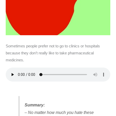
Sometimes people prefer not to go to clinics or hospitals
because they don’t really like to take pharmaceutical
medicines.
Summary:
– No matter how much you hate these