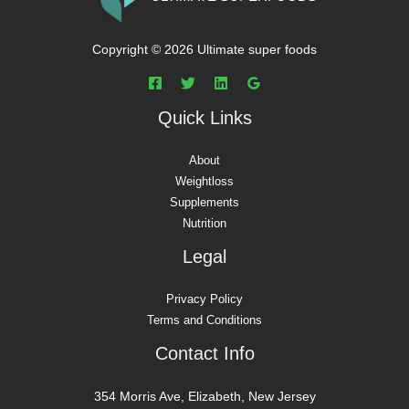
Copyright © 2026 Ultimate super foods
Quick Links
About
Weightloss
Supplements
Nutrition
Legal
Privacy Policy
Terms and Conditions
Contact Info
354 Morris Ave, Elizabeth, New Jersey