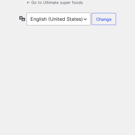
← Go to Ultimate super foods
Language