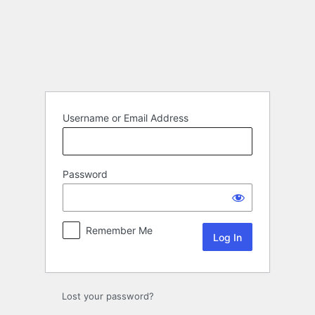
Log
In
Username or Email Address
Password
Remember Me
Lost your password?